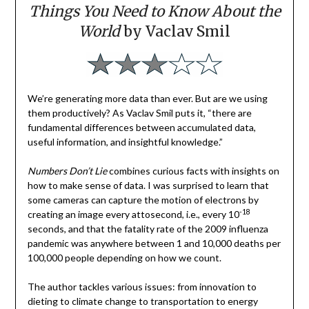
Things You Need to Know About the
World
by Vaclav Smil
We’re generating more data than ever. But are we using
them productively? As Vaclav Smil puts it, “there are
fundamental differences between accumulated data,
useful information, and insightful knowledge.”
Numbers Don’t Lie
combines curious facts with insights on
how to make sense of data. I was surprised to learn that
some cameras can capture the motion of electrons by
-18
creating an image every attosecond, i.e., every 10
seconds, and that the fatality rate of the 2009 influenza
pandemic was anywhere between 1 and 10,000 deaths per
100,000 people depending on how we count.
The author tackles various issues: from innovation to
dieting to climate change to transportation to energy