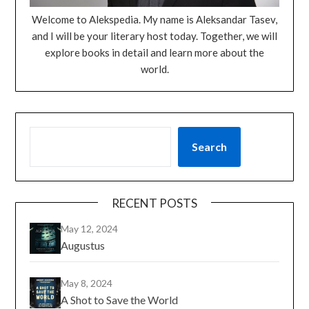
Welcome to Alekspedia. My name is Aleksandar Tasev,
and I will be your literary host today. Together, we will
explore books in detail and learn more about the
world.
Search
RECENT POSTS
May 12, 2024
Augustus
May 8, 2024
A Shot to Save the World