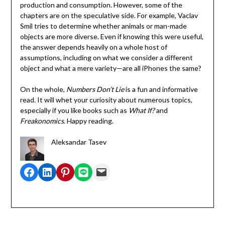
production and consumption. However, some of the
chapters are on the speculative side. For example, Vaclav
Smil tries to determine whether animals or man-made
objects are more diverse. Even if knowing this were useful,
the answer depends heavily on a whole host of
assumptions, including on what we consider a different
object and what a mere variety—are all iPhones the same?
On the whole,
Numbers Don’t Lie
is a fun and informative
read. It will whet your curiosity about numerous topics,
especially if you like books such as
What If?
and
Freakonomics
. Happy reading.
Aleksandar Tasev