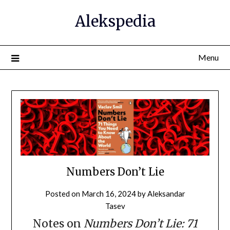
Alekspedia
Menu
Numbers Don’t Lie
Posted on
March 16, 2024
by
Aleksandar
Tasev
Notes on
Numbers Don’t Lie: 71