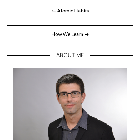
← Atomic Habits
How We Learn →
ABOUT ME