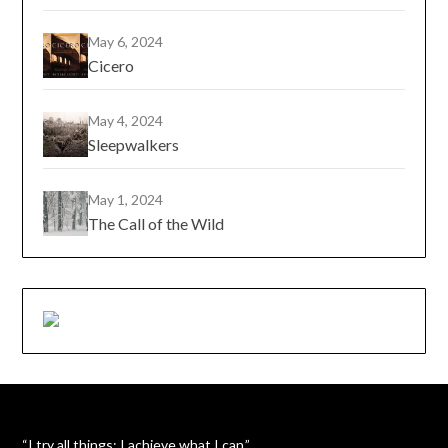
May 6, 2024
Cicero
May 4, 2024
Sleepwalkers
May 1, 2024
The Call of the Wild
“I try all things; I achieve what I can.”