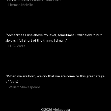
—Herman Melville
“Sometimes I rise above my level, sometimes I fall below it, but
always I fall short of the things I dream.”
—H. G. Wells
“When we are born, we cry that we are come to this great stage
of fools.”
—William Shakespeare
©2026 Alekspedia