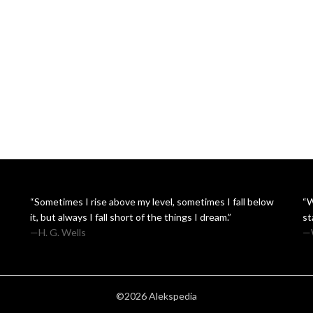
“Sometimes I rise above my level, sometimes I fall below
“W
it, but always I fall short of the things I dream.”
st
—H. G. Wells
—W
©2026 Alekspedia