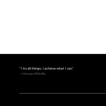
“I try all things; I achieve what I can.”
—Herman Melville