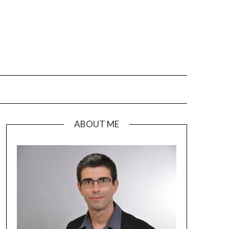
ABOUT ME