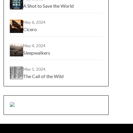
A Shot to Save the World
May 6, 2024
Cicero
May 4, 2024
Sleepwalkers
May 1, 2024
The Call of the Wild