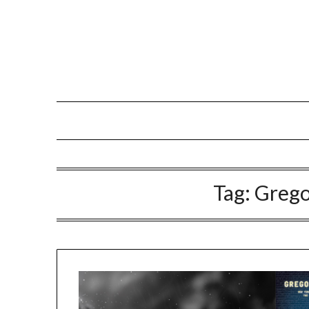
Tag:
Grego