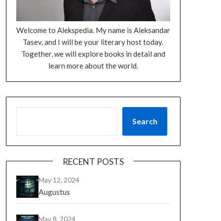
Welcome to Alekspedia. My name is Aleksandar
Tasev, and I will be your literary host today.
Together, we will explore books in detail and
learn more about the world.
Search
RECENT POSTS
May 12, 2024
Augustus
May 8, 2024