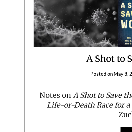
A Shot to 
Posted on
May 8, 
Notes on
A Shot to Save th
Life-or-Death Race for a
Zu