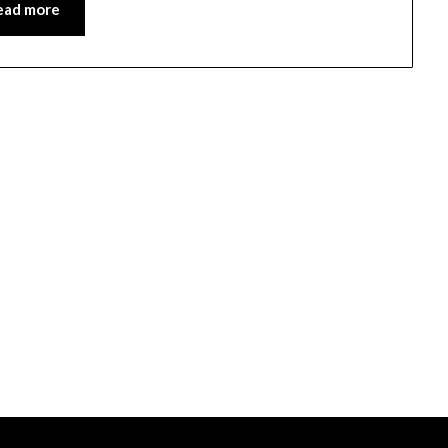
ead more