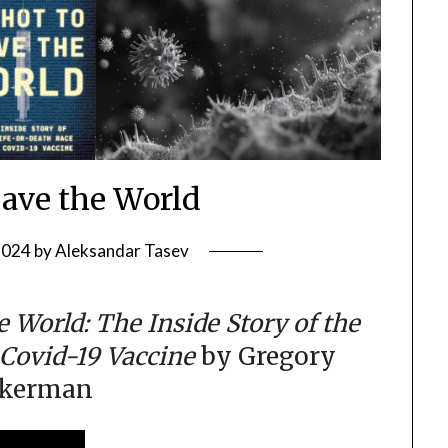
Save the World
2024
by
Aleksandar Tasev
e World: The Inside Story of the
 Covid-19 Vaccine
by Gregory
ckerman