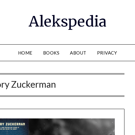
Alekspedia
HOME
BOOKS
ABOUT
PRIVACY
ry Zuckerman